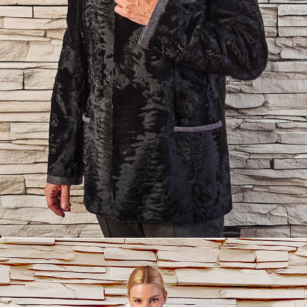
info@yourdomain.com
About us
Lorem ipsum dolor sit amet, consectetuer adipiscing
elit.
Aenean commodo ligula eget dolor. Aenean massa. Cum
sociis natoque penatibus et magnis dis parturient montes,
nascetur ridiculus mus. Donec quam felis, ultricies nec.