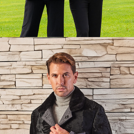
Lorem ipsum dolor sit amet:
24h
/ 365days
We offer support for our customers
Mon - Fri 8:00am - 5:00pm
(GMT +1)
Get in touch
Cybersteel Inc.
376-293 City Road, Suite 600
San Francisco, CA 94102
Have any questions?
+44 1234 567 890
Drop us a line