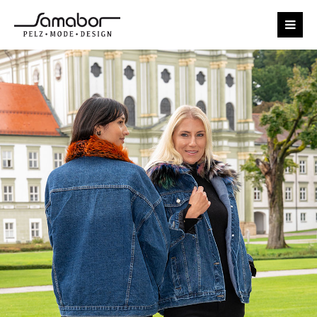
Login
Benutzername
Passwort
Anmelden
Register
|
Lost your password?
Support