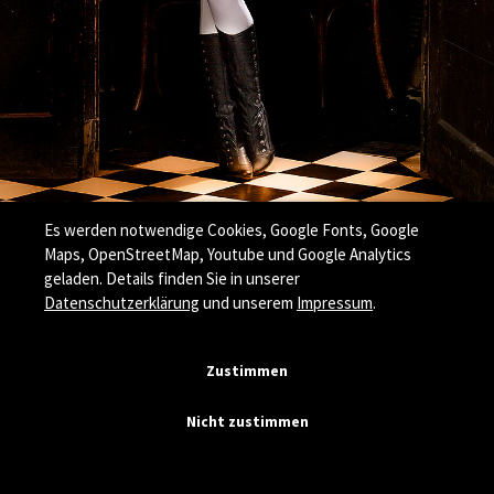
Es werden notwendige Cookies, Google Fonts, Google
Maps, OpenStreetMap, Youtube und Google Analytics
geladen. Details finden Sie in unserer
Datenschutzerklärung
und unserem
Impressum
.
Zustimmen
Nicht zustimmen